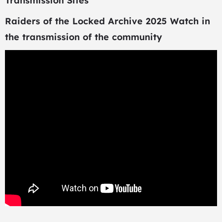
Transmission Sites
Raiders of the Locked Archive 2025 Watch in
the transmission of the community