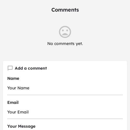
Comments
No comments yet.
Add a comment
Name
Email
Your Message