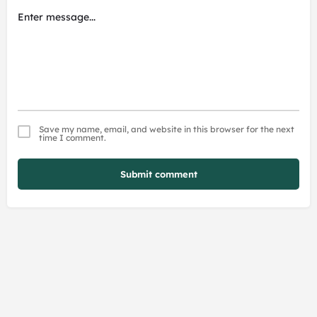
Save my name, email, and website in this browser for the next
time I comment.
Submit comment