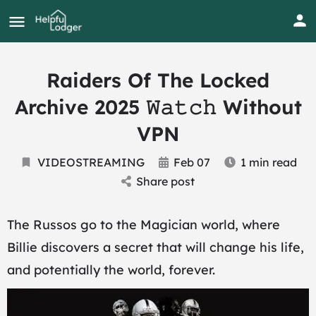
Raiders Of The Locked
Archive 2025 𝚆𝚊𝚝𝚌𝚑 Without
VPN
VIDEOSTREAMING
Feb 07
1 min read
Share post
The Russos go to the Magician world, where
Billie discovers a secret that will change his life,
and potentially the world, forever.