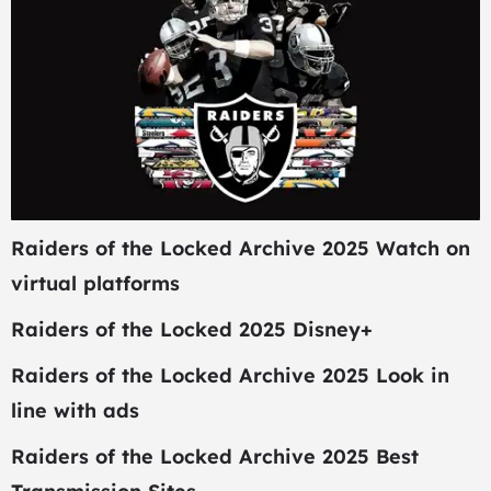
Raiders of the Locked Archive 2025 Watch on
virtual platforms
Raiders of the Locked 2025 Disney+
Raiders of the Locked Archive 2025 Look in
line with ads
Raiders of the Locked Archive 2025 Best